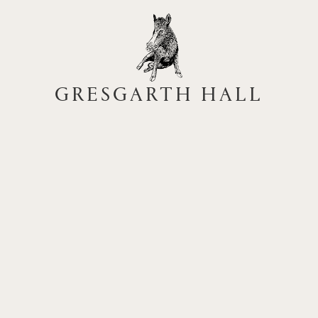
GRESGARTH HALL